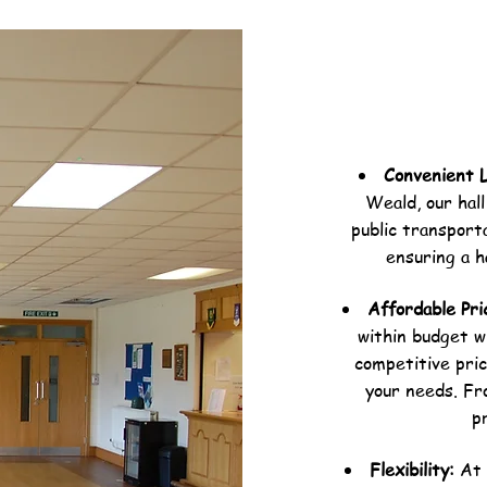
Convenient 
Weald, our hall
public transporta
ensuring a h
Affordable Pri
within budget w
competitive pric
your needs. Fr
p
Flexibility:
At 