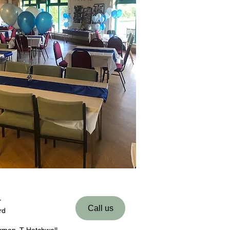
r
Call us
rd