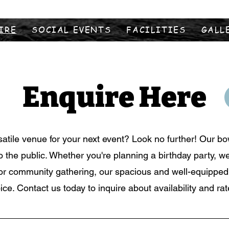
IRE
SOCIAL EVENTS
FACILITIES
GALL
Enquire Here
satile venue for your next event? Look no further! Our bow
to the public. Whether you're planning a birthday party, w
or community gathering, our spacious and well-equipped h
ice. Contact us today to inquire about availability and rat