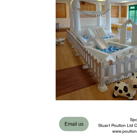
Spo
Email us
Stuart Poulton Ltd
www.poulton