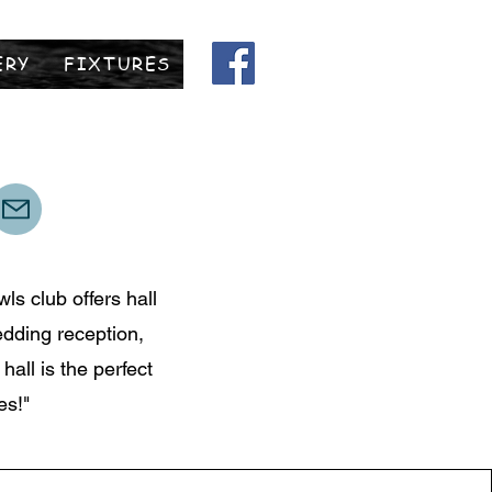
ERY
FIXTURES
ls club offers hall
edding reception,
all is the perfect
es!"