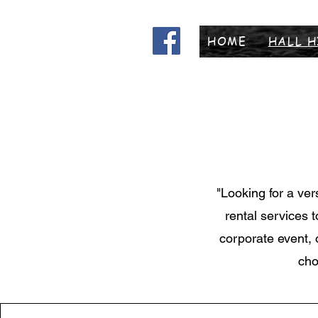
HOME
HALL H
"Looking for a ver
rental services 
corporate event, 
cho