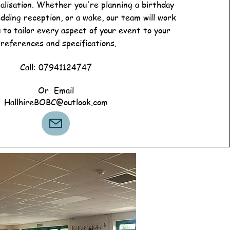
alisation. Whether you're planning a birthday
edding reception, or a wake, our team will work
u to tailor every aspect of your event to your
references and specifications.
Call: 07941124747
Or Email
HallhireBOBC@outlook.com