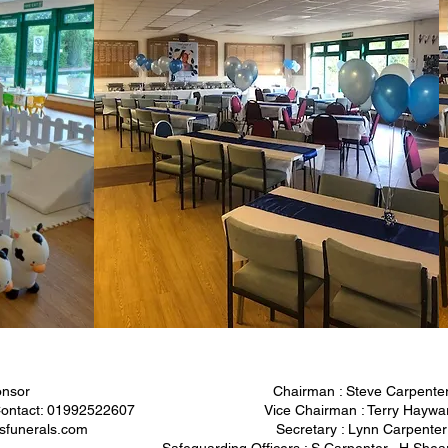
nsor
Chairman : Steve Carpente
 Contact: 01992522607
Vice Chairman : Terry Haywa
sfunerals.com
Secretary : Lynn Carpenter