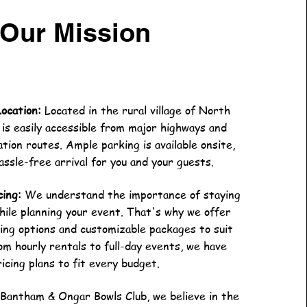
Our Mission
Location:
Located in the rural village of North
 is easily accessible from major highways and
tion routes. Ample parking is available onsite,
assle-free arrival for you and your guests.
cing:
We understand the importance of staying
hile planning your event. That's why we offer
ing options and customizable packages to suit
om hourly rentals to full-day events, we have
ricing plans to fit every budget.
Bantham & Ongar Bowls Club, we believe in the