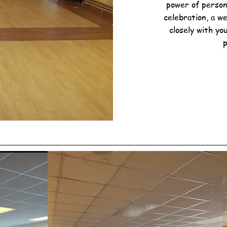
power of person
celebration, a w
closely with yo
p